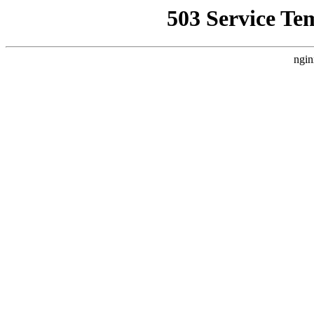
503 Service Te
ngin